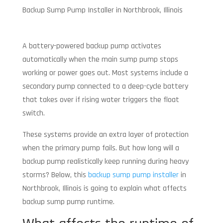
Backup Sump Pump Installer in Northbrook, Illinois
A battery-powered backup pump activates
automatically when the main sump pump stops
working or power goes out. Most systems include a
secondary pump connected to a deep-cycle battery
that takes over if rising water triggers the float
switch.
These systems provide an extra layer of protection
when the primary pump fails. But how long will a
backup pump realistically keep running during heavy
storms? Below, this
backup sump pump installer
in
Northbrook, Illinois is going to explain what affects
backup sump pump runtime.