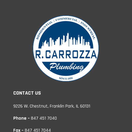
CONTACT US
9226 W. Chestnut, Franklin Park, IL 60131
Phone –
847 451 7040
Fax –
847 451 7044