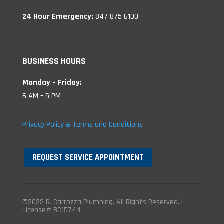
24 Hour Emergency:
847 875 6100
BUSINESS HOURS
Monday – Friday:
6 AM – 5 PM
Privacy Policy & Terms and Conditions
REQUEST SERVICE APPOINTMENT
©2022 R. Carrozza Plumbing. All Rights Reserved. |
License# BC15744