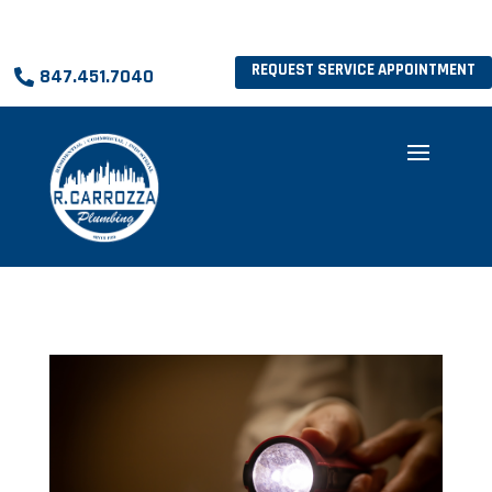
REQUEST SERVICE APPOINTMENT
847.451.7040