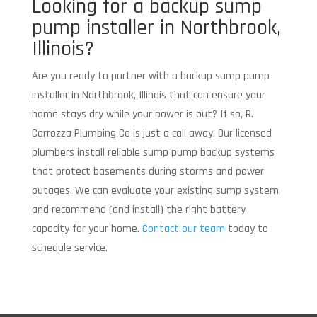
Looking for a backup sump
pump installer in Northbrook,
Illinois?
Are you ready to partner with a backup sump pump
installer in Northbrook, Illinois that can ensure your
home stays dry while your power is out? If so, R.
Carrozza Plumbing Co is just a call away. Our licensed
plumbers install reliable sump pump backup systems
that protect basements during storms and power
outages. We can evaluate your existing sump system
and recommend (and install) the right battery
capacity for your home.
Contact our team
today to
schedule service.