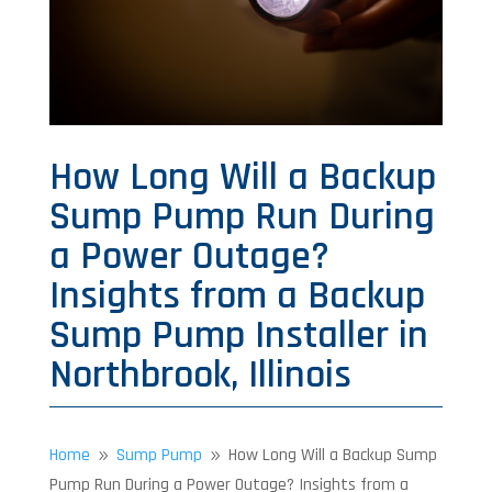
How Long Will a Backup
Sump Pump Run During
a Power Outage?
Insights from a Backup
Sump Pump Installer in
Northbrook, Illinois
Home
Sump Pump
How Long Will a Backup Sump
9
9
Pump Run During a Power Outage? Insights from a