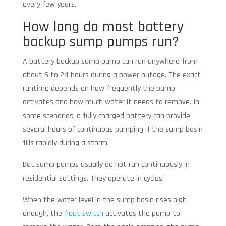
every few years.
How long do most battery
backup sump pumps run?
A battery backup sump pump can run anywhere from
about 6 to 24 hours during a power outage. The exact
runtime depends on how frequently the pump
activates and how much water it needs to remove. In
some scenarios, a fully charged battery can provide
several hours of continuous pumping if the sump basin
fills rapidly during a storm.
But sump pumps usually do not run continuously in
residential settings. They operate in cycles.
When the water level in the sump basin rises high
enough, the
float switch
activates the pump to