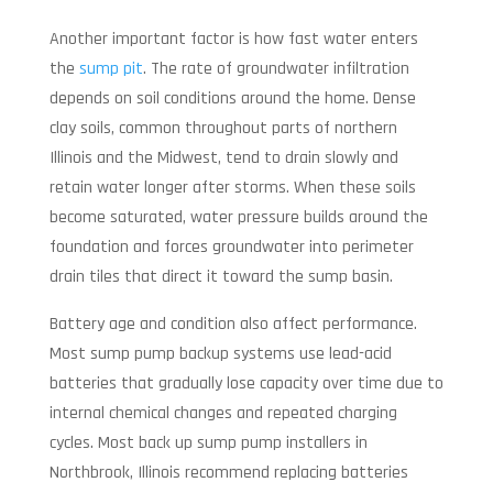
Another important factor is how fast water enters
the
sump pit
. The rate of groundwater infiltration
depends on soil conditions around the home. Dense
clay soils, common throughout parts of northern
Illinois and the Midwest, tend to drain slowly and
retain water longer after storms. When these soils
become saturated, water pressure builds around the
foundation and forces groundwater into perimeter
drain tiles that direct it toward the sump basin.
Battery age and condition also affect performance.
Most sump pump backup systems use lead-acid
batteries that gradually lose capacity over time due to
internal chemical changes and repeated charging
cycles. Most back up sump pump installers in
Northbrook, Illinois recommend replacing batteries