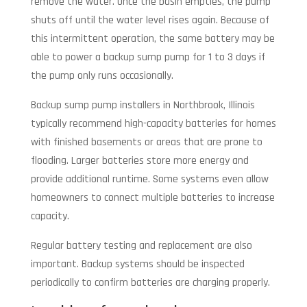
remove the water. Once the basin empties, the pump
shuts off until the water level rises again. Because of
this intermittent operation, the same battery may be
able to power a backup sump pump for 1 to 3 days if
the pump only runs occasionally.
Backup sump pump installers in Northbrook, Illinois
typically recommend high-capacity batteries for homes
with finished basements or areas that are prone to
flooding. Larger batteries store more energy and
provide additional runtime. Some systems even allow
homeowners to connect multiple batteries to increase
capacity.
Regular battery testing and replacement are also
important. Backup systems should be inspected
periodically to confirm batteries are charging properly.