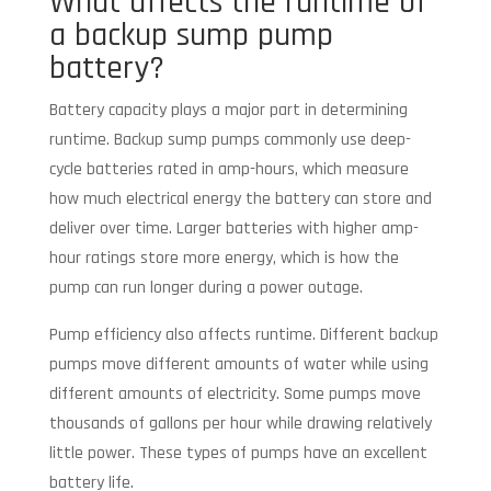
What affects the runtime of
a backup sump pump
battery?
Battery capacity plays a major part in determining
runtime. Backup sump pumps commonly use deep-
cycle batteries rated in amp-hours, which measure
how much electrical energy the battery can store and
deliver over time. Larger batteries with higher amp-
hour ratings store more energy, which is how the
pump can run longer during a power outage.
Pump efficiency also affects runtime. Different backup
pumps move different amounts of water while using
different amounts of electricity. Some pumps move
thousands of gallons per hour while drawing relatively
little power. These types of pumps have an excellent
battery life.