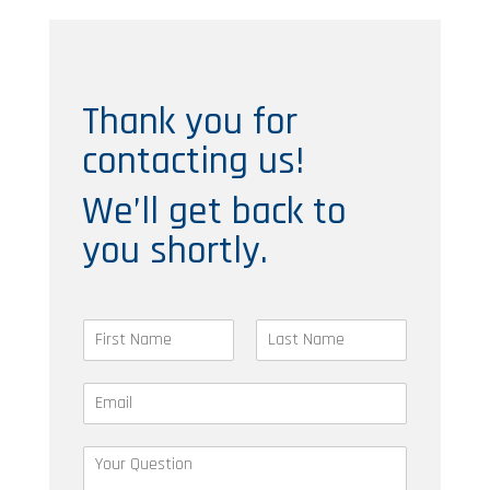
Thank you for
contacting us!
We’ll get back to
you shortly.
N
a
F
L
m
i
a
E
e
r
s
m
*
s
t
a
t
Y
i
o
l