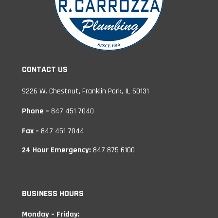
CONTACT US
9226 W. Chestnut, Franklin Park, IL 60131
Phone –
847 451 7040
Fax –
847 451 7044
24 Hour Emergency:
847 875 6100
BUSINESS HOURS
Monday – Friday: