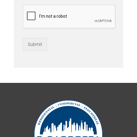
Submit