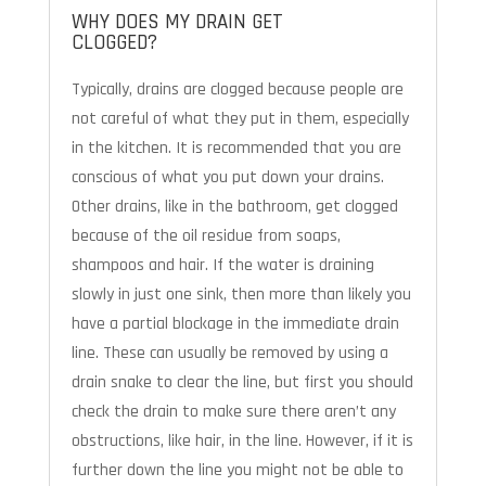
WHY DOES MY DRAIN GET
CLOGGED?
Typically, drains are clogged because people are
not careful of what they put in them, especially
in the kitchen. It is recommended that you are
conscious of what you put down your drains.
Other drains, like in the bathroom, get clogged
because of the oil residue from soaps,
shampoos and hair. If the water is draining
slowly in just one sink, then more than likely you
have a partial blockage in the immediate drain
line. These can usually be removed by using a
drain snake to clear the line, but first you should
check the drain to make sure there aren’t any
obstructions, like hair, in the line. However, if it is
further down the line you might not be able to