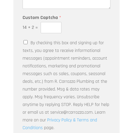
u
*
r
Q
Y
Custom Captcha
*
u
o
e
u
14
+
2
=
s
r
t
*
By checking this box and signing up for
i
*
o
texts, you agree to receive informational
n
messages (appointment reminders, account
*
notifications, marketing and promotional
messages such as sales, coupons, seasonal
deals, etc.) from R. Carrozza Plumbing at the
number provided. Msg & data rates may
apply. Msg frequency varies. Unsubscribe
anytime by replying STOP. Reply HELP for help
or email us at service@rcarrozza.com. Learn
more on our
Privacy Policy & Terms and
Conditions
page.