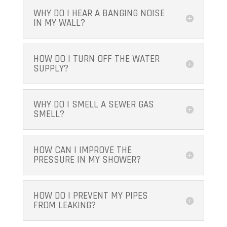
WHY DO I HEAR A BANGING NOISE
IN MY WALL?
HOW DO I TURN OFF THE WATER
SUPPLY?
WHY DO I SMELL A SEWER GAS
SMELL?
HOW CAN I IMPROVE THE
PRESSURE IN MY SHOWER?
HOW DO I PREVENT MY PIPES
FROM LEAKING?