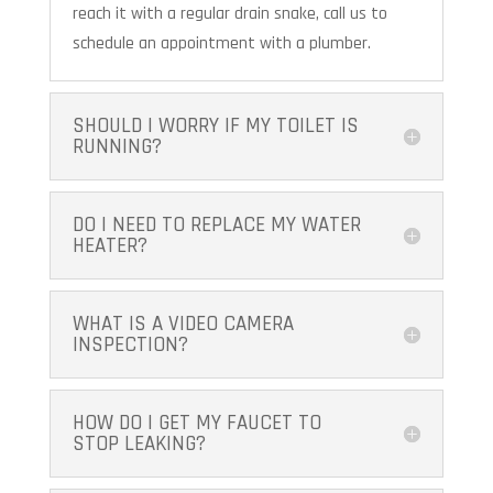
reach it with a regular drain snake, call us to
schedule an appointment with a plumber.
SHOULD I WORRY IF MY TOILET IS
RUNNING?
DO I NEED TO REPLACE MY WATER
HEATER?
WHAT IS A VIDEO CAMERA
INSPECTION?
HOW DO I GET MY FAUCET TO
STOP LEAKING?