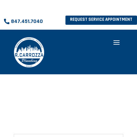
REQUEST SERVICE APPOINTMENT
847.451.7040