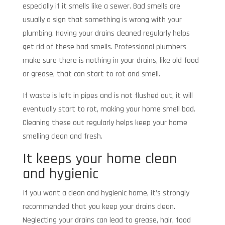
especially if it smells like a sewer. Bad smells are
usually a sign that something is wrong with your
plumbing. Having your drains cleaned regularly helps
get rid of these bad smells. Professional plumbers
make sure there is nothing in your drains, like old food
or grease, that can start to rot and smell.
If waste is left in pipes and is not flushed out, it will
eventually start to rot, making your home smell bad.
Cleaning these out regularly helps keep your home
smelling clean and fresh.
It keeps your home clean
and hygienic
If you want a clean and hygienic home, it’s strongly
recommended that you keep your drains clean.
Neglecting your drains can lead to grease, hair, food