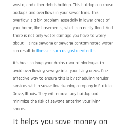
waste, and other debris buildup. This buildup can cause
backups and overflows in your sewer lines. This
overflow is a big problem, especially in lower areas of
your home, like basements, which can easily flood. And
there is not only water damage you have to worry
about — since sewage or sewage-contaminated water
can result in
illnesses such as gastroenteritis
.
It’s best to keep your drains clear of blockages to
avoid overflowing sewage into your living areas. One
effective way to ensure this is by scheduling regular
services with a sewer line cleaning company in Buffalo
Grove, Illinois. They will remove any buildup and
minimize the risk of sewage entering your living
spaces.
It helps you save money on