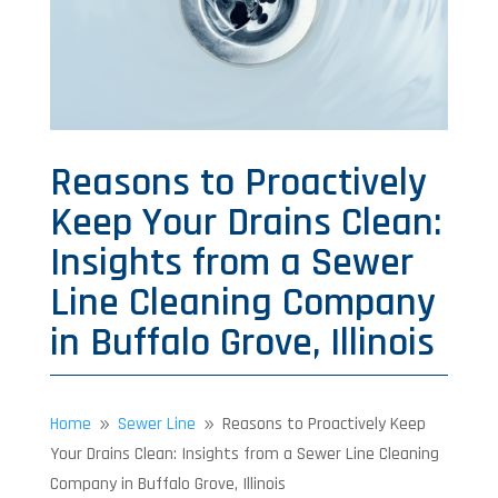
Reasons to Proactively
Keep Your Drains Clean:
Insights from a Sewer
Line Cleaning Company
in Buffalo Grove, Illinois
Home
Sewer Line
Reasons to Proactively Keep
9
9
Your Drains Clean: Insights from a Sewer Line Cleaning
Company in Buffalo Grove, Illinois