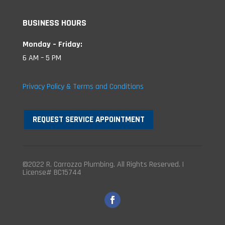
BUSINESS HOURS
Monday – Friday:
6 AM – 5 PM
Privacy Policy & Terms and Conditions
REQUEST SERVICE APPOINTMENT
©2022 R. Carrozza Plumbing. All Rights Reserved. |
License# BC15744