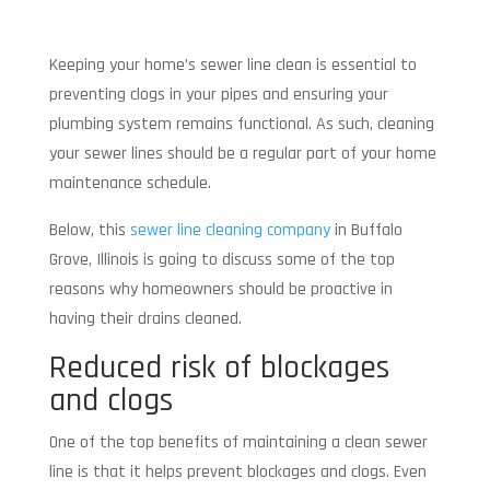
Keeping your home’s sewer line clean is essential to
preventing clogs in your pipes and ensuring your
plumbing system remains functional. As such, cleaning
your sewer lines should be a regular part of your home
maintenance schedule.
Below, this
sewer line cleaning company
in Buffalo
Grove, Illinois is going to discuss some of the top
reasons why homeowners should be proactive in
having their drains cleaned.
Reduced risk of blockages
and clogs
One of the top benefits of maintaining a clean sewer
line is that it helps prevent blockages and clogs. Even