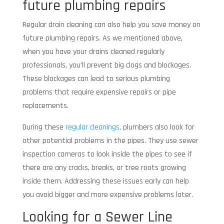
future plumbing repairs
Regular drain cleaning can also help you save money on
future plumbing repairs. As we mentioned above,
when you have your drains cleaned regularly
professionals, you’ll prevent big clogs and blockages.
These blockages can lead to serious plumbing
problems that require expensive repairs or pipe
replacements.
During these
regular cleanings
, plumbers also look for
other potential problems in the pipes. They use sewer
inspection cameras to look inside the pipes to see if
there are any cracks, breaks, or tree roots growing
inside them. Addressing these issues early can help
you avoid bigger and more expensive problems later.
Looking for a Sewer Line