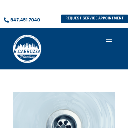
REQUEST SERVICE APPOINTMENT
847.451.7040