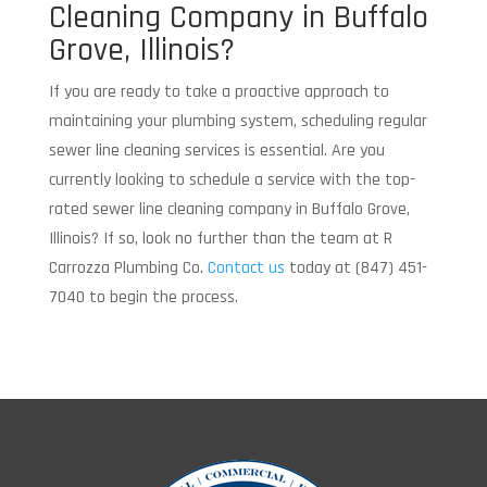
Cleaning Company in Buffalo
Grove, Illinois?
If you are ready to take a proactive approach to
maintaining your plumbing system, scheduling regular
sewer line cleaning services is essential. Are you
currently looking to schedule a service with the top-
rated sewer line cleaning company in Buffalo Grove,
Illinois? If so, look no further than the team at R
Carrozza Plumbing Co.
Contact us
today at (847) 451-
7040 to begin the process.