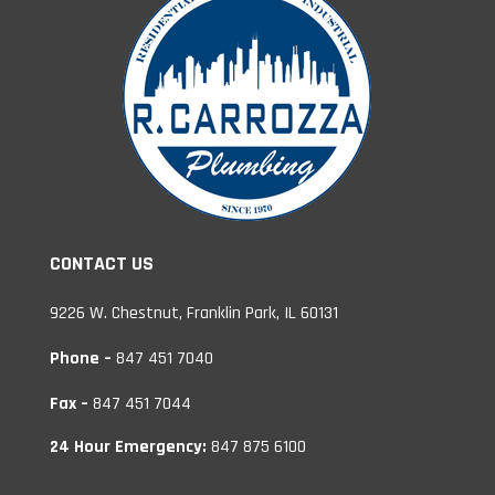
CONTACT US
9226 W. Chestnut, Franklin Park, IL 60131
Phone –
847 451 7040
Fax –
847 451 7044
24 Hour Emergency:
847 875 6100