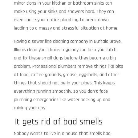
minor clogs in your kitchen or bathroom sinks can
make using your sinks and showers hard. They can
even cause your entire plumbing to break down,
leading to a messy and stressful situation at home.
Having a sewer line cleaning company in Buffalo Grove,
Illinois clean your drains regularly can help you catch
and fix these small clogs before they become a big
problem. Professional plumbers remove things like bits
of food, coffee grounds, grease, eggshells, and other
things that should not be in your pipes. This keeps
everything running smoothly, so you don’t face
plumbing emergencies like water backing up and
ruining your day.
It gets rid of bad smells
Nobody wants to live in a house that smells bad,