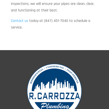
inspections, we will ensure your pipes are clean, clear,
and functioning at their best.
Contact us
today at (847) 451-7040 to schedule a
service.