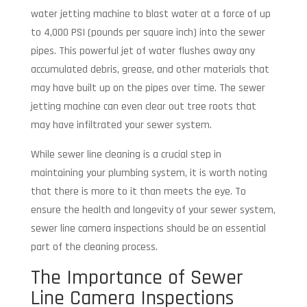
water jetting machine to blast water at a force of up
to 4,000 PSI (pounds per square inch) into the sewer
pipes. This powerful jet of water flushes away any
accumulated debris, grease, and other materials that
may have built up on the pipes over time. The sewer
jetting machine can even clear out tree roots that
may have infiltrated your sewer system.
While sewer line cleaning is a crucial step in
maintaining your plumbing system, it is worth noting
that there is more to it than meets the eye. To
ensure the health and longevity of your sewer system,
sewer line camera inspections should be an essential
part of the cleaning process.
The Importance of Sewer
Line Camera Inspections