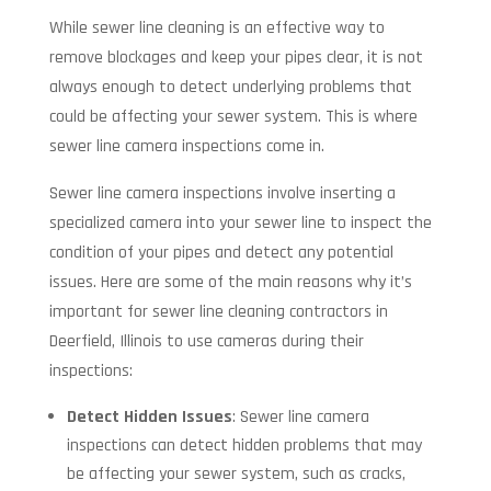
While sewer line cleaning is an effective way to
remove blockages and keep your pipes clear, it is not
always enough to detect underlying problems that
could be affecting your sewer system. This is where
sewer line camera inspections come in.
Sewer line camera inspections involve inserting a
specialized camera into your sewer line to inspect the
condition of your pipes and detect any potential
issues. Here are some of the main reasons why it’s
important for sewer line cleaning contractors in
Deerfield, Illinois to use cameras during their
inspections:
Detect Hidden Issues
: Sewer line camera
inspections can detect hidden problems that may
be affecting your sewer system, such as cracks,