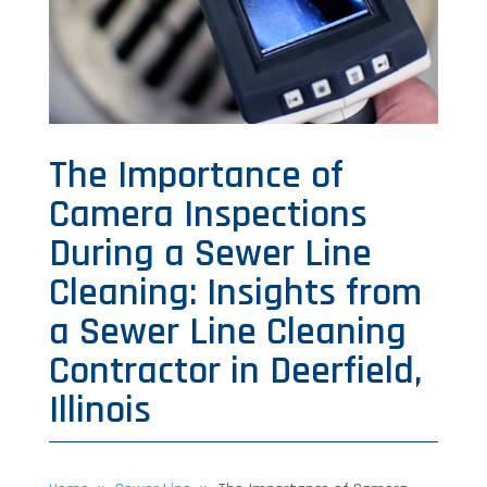
The Importance of
Camera Inspections
During a Sewer Line
Cleaning: Insights from
a Sewer Line Cleaning
Contractor in Deerfield,
Illinois