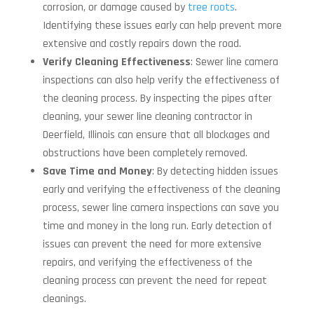
corrosion, or damage caused by
tree roots
.
Identifying these issues early can help prevent more
extensive and costly repairs down the road.
Verify Cleaning Effectiveness
: Sewer line camera
inspections can also help verify the effectiveness of
the cleaning process. By inspecting the pipes after
cleaning, your sewer line cleaning contractor in
Deerfield, Illinois can ensure that all blockages and
obstructions have been completely removed.
Save Time and Money
: By detecting hidden issues
early and verifying the effectiveness of the cleaning
process, sewer line camera inspections can save you
time and money in the long run. Early detection of
issues can prevent the need for more extensive
repairs, and verifying the effectiveness of the
cleaning process can prevent the need for repeat
cleanings.