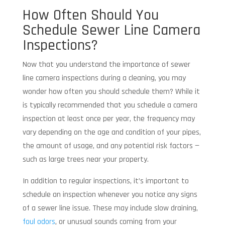
How Often Should You
Schedule Sewer Line Camera
Inspections?
Now that you understand the importance of sewer
line camera inspections during a cleaning, you may
wonder how often you should schedule them? While it
is typically recommended that you schedule a camera
inspection at least once per year, the frequency may
vary depending on the age and condition of your pipes,
the amount of usage, and any potential risk factors —
such as large trees near your property.
In addition to regular inspections, it’s important to
schedule an inspection whenever you notice any signs
of a sewer line issue. These may include slow draining,
foul odors
, or unusual sounds coming from your