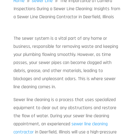
Home
Sewer Line
The Importance of Camera
9
9
Inspections During a Sewer Line Cleaning: Insights from
a Sewer Line Cleaning Contractor in Deerfield, Illinois
The sewer system is a vital part of any home or
business, responsible for removing waste and keeping
your plumbing flowing smoothly. However, as time
passes, your sewer pipes can become clogged with
debris, grease, and other materials, leading to
blockages and unpleasant odors. This is where sewer
line cleaning comes in.
Sewer line cleaning is a process that uses specialized
equipment to clear out any obstructions and restore
the flow of water. During your sewer line cleaning
appointment, an experienced
sewer line cleaning
contractor
in Deerfield, Illinois will use a high-pressure