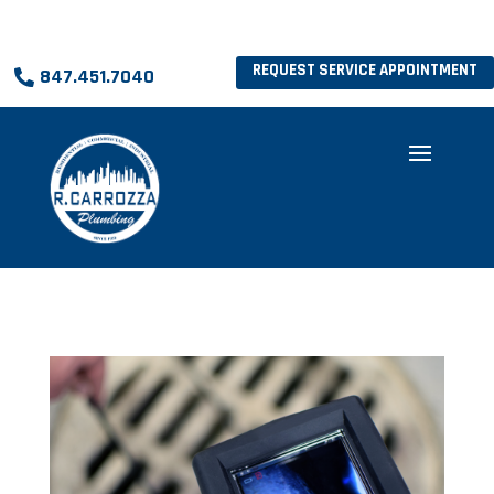
REQUEST SERVICE APPOINTMENT
847.451.7040