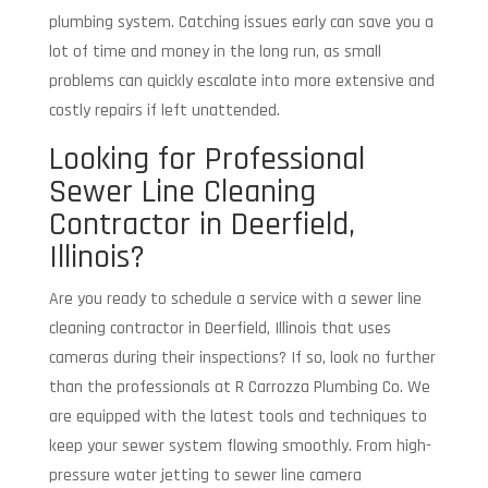
plumbing system. Catching issues early can save you a
lot of time and money in the long run, as small
problems can quickly escalate into more extensive and
costly repairs if left unattended.
Looking for Professional
Sewer Line Cleaning
Contractor in Deerfield,
Illinois?
Are you ready to schedule a service with a sewer line
cleaning contractor in Deerfield, Illinois that uses
cameras during their inspections? If so, look no further
than the professionals at R Carrozza Plumbing Co. We
are equipped with the latest tools and techniques to
keep your sewer system flowing smoothly. From high-
pressure water jetting to sewer line camera