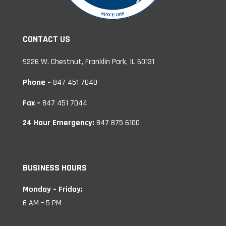
CONTACT US
9226 W. Chestnut, Franklin Park, IL 60131
Phone –
847 451 7040
Fax –
847 451 7044
24 Hour Emergency:
847 875 6100
BUSINESS HOURS
Monday – Friday:
6 AM – 5 PM