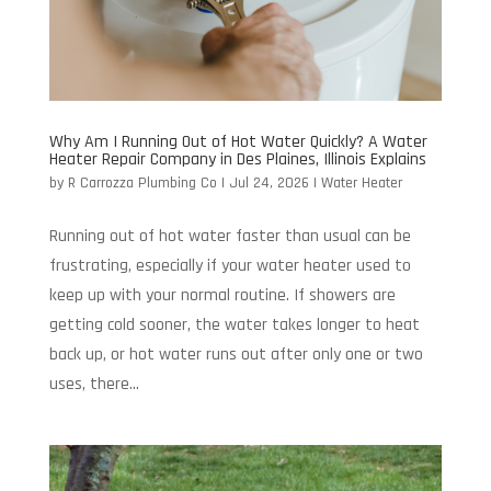
Why Am I Running Out of Hot Water Quickly? A Water
Heater Repair Company in Des Plaines, Illinois Explains
by
R Carrozza Plumbing Co
|
Jul 24, 2026
|
Water Heater
Running out of hot water faster than usual can be
frustrating, especially if your water heater used to
keep up with your normal routine. If showers are
getting cold sooner, the water takes longer to heat
back up, or hot water runs out after only one or two
uses, there...