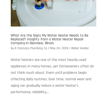
What Are the Signs My Water Heater Needs to Be
Replaced? Insights from a Water Heater Repair
Company in Glenview, Illinois
by
R Carrozza Plumbing Co
|
May 24, 2026
|
Water Heater
Water heaters are one of the most heavily used
appliances in many homes, yet homeowners often do
not think much about them until problems begin
affecting daily routines. Over time, normal wear and
aging can gradually reduce a water heater’s
performance, reliability,...