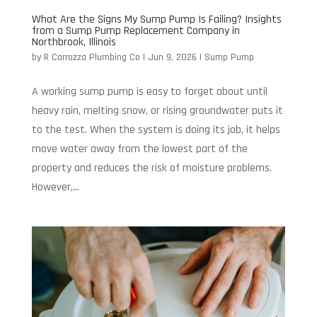
What Are the Signs My Sump Pump Is Failing? Insights
from a Sump Pump Replacement Company in
Northbrook, Illinois
by
R Carrozza Plumbing Co
|
Jun 9, 2026
|
Sump Pump
A working sump pump is easy to forget about until
heavy rain, melting snow, or rising groundwater puts it
to the test. When the system is doing its job, it helps
move water away from the lowest part of the
property and reduces the risk of moisture problems.
However,...