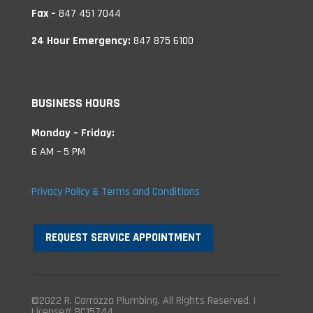
Fax –
847 451 7044
24 Hour Emergency:
847 875 6100
BUSINESS HOURS
Monday – Friday:
6 AM – 5 PM
Privacy Policy & Terms and Conditions
REQUEST SERVICE APPOINTMENT
©2022 R. Carrozza Plumbing. All Rights Reserved. |
License# BC15744