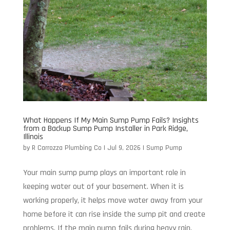
What Happens If My Main Sump Pump Fails? Insights
from a Backup Sump Pump Installer in Park Ridge,
Illinois
by
R Carrozza Plumbing Co
|
Jul 9, 2026
|
Sump Pump
Your main sump pump plays an important role in
keeping water out of your basement. When it is
working properly, it helps move water away from your
home before it can rise inside the sump pit and create
problems. If the main pump fails during heavy rain,