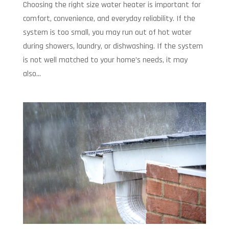
Choosing the right size water heater is important for
comfort, convenience, and everyday reliability. If the
system is too small, you may run out of hot water
during showers, laundry, or dishwashing. If the system
is not well matched to your home’s needs, it may
also...