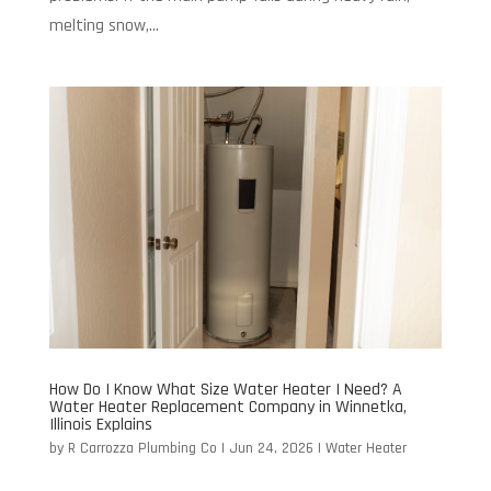
melting snow,...
How Do I Know What Size Water Heater I Need? A
Water Heater Replacement Company in Winnetka,
Illinois Explains
by
R Carrozza Plumbing Co
|
Jun 24, 2026
|
Water Heater