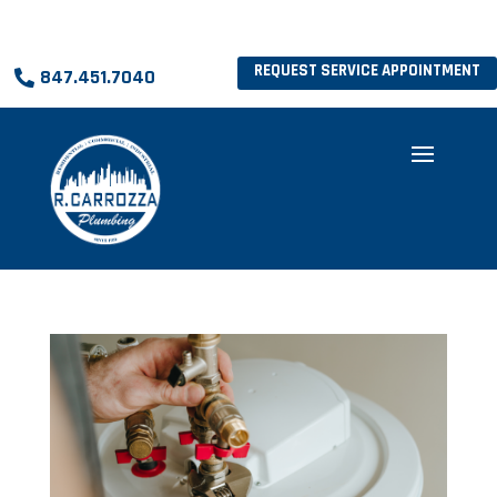
REQUEST SERVICE APPOINTMENT
847.451.7040