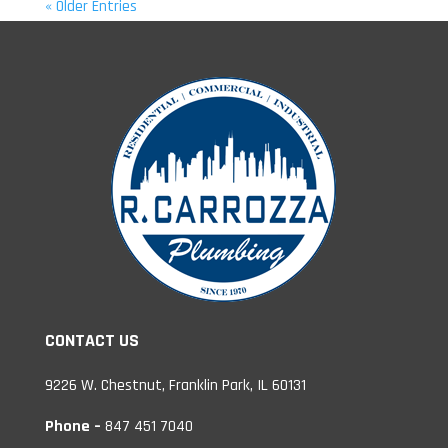
« Older Entries
CONTACT US
9226 W. Chestnut, Franklin Park, IL 60131
Phone –
847 451 7040