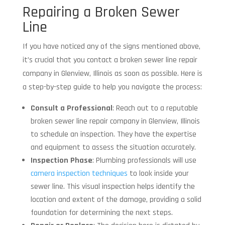
Repairing a Broken Sewer
Line
If you have noticed any of the signs mentioned above,
it’s crucial that you contact a broken sewer line repair
company in Glenview, Illinois as soon as possible. Here is
a step-by-step guide to help you navigate the process:
Consult a Professional
: Reach out to a reputable
broken sewer line repair company in Glenview, Illinois
to schedule an inspection. They have the expertise
and equipment to assess the situation accurately.
Inspection Phase
: Plumbing professionals will use
camera inspection techniques
to look inside your
sewer line. This visual inspection helps identify the
location and extent of the damage, providing a solid
foundation for determining the next steps.