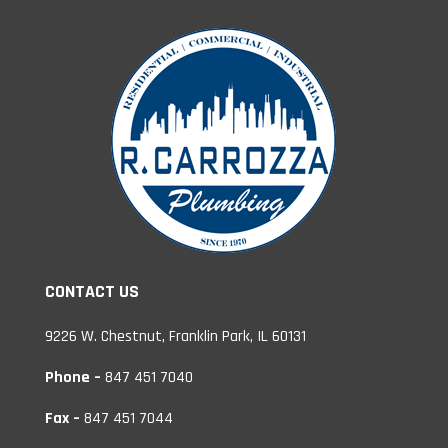
CONTACT US
9226 W. Chestnut, Franklin Park, IL 60131
Phone –
847 451 7040
Fax –
847 451 7044