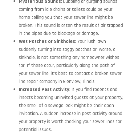
Mysterious Sounds
: Bubbling or gurgling sounds
coming from idle drains or toilets could be your
home telling you that your sewer line might be
broken. This sound is often the result of air trapped
in the pipes due to blockage or damage.
Wet Patches or Sinkholes
: Your lush lawn
suddenly turning into soggy patches or, worse, a
sinkhole, is not something any homeowner wishes
for. If these occur, particularly along the path of
your sewer line, it’s best to contact a broken sewer
line repair company in Glenview, Illinois.
Increased Pest Activity
: If you find rodents and
insects becoming uninvited guests at your property,
the smell of a sewage leak might be their open
invitation. A sudden increase in pest activity around
your property is worth checking your sewer lines for
potential issues.