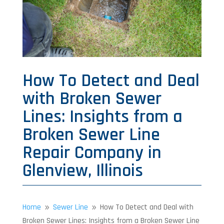
How To Detect and Deal
with Broken Sewer
Lines: Insights from a
Broken Sewer Line
Repair Company in
Glenview, Illinois
Home
Sewer Line
How To Detect and Deal with
9
9
Broken Sewer Lines: Insights from a Broken Sewer Line