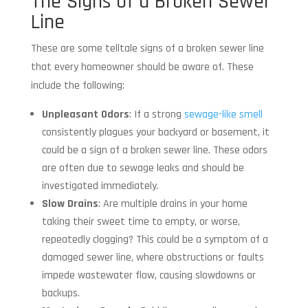
The Signs of a Broken Sewer
Line
These are some telltale signs of a broken sewer line
that every homeowner should be aware of. These
include the following:
Unpleasant Odors
: If a strong
sewage-like smell
consistently plagues your backyard or basement, it
could be a sign of a broken sewer line. These odors
are often due to sewage leaks and should be
investigated immediately.
Slow Drains
: Are multiple drains in your home
taking their sweet time to empty, or worse,
repeatedly clogging? This could be a symptom of a
damaged sewer line, where obstructions or faults
impede wastewater flow, causing slowdowns or
backups.