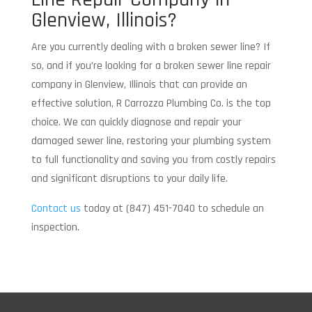
Glenview, Illinois?
Are you currently dealing with a broken sewer line? If
so, and if you’re looking for a broken sewer line repair
company in Glenview, Illinois that can provide an
effective solution, R Carrozza Plumbing Co. is the top
choice. We can quickly diagnose and repair your
damaged sewer line, restoring your plumbing system
to full functionality and saving you from costly repairs
and significant disruptions to your daily life.
Contact us
today at (847) 451-7040 to schedule an
inspection.