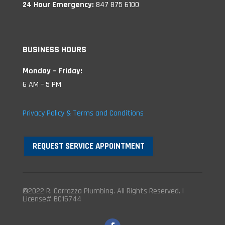
24 Hour Emergency:
847 875 6100
BUSINESS HOURS
Monday – Friday:
6 AM – 5 PM
Privacy Policy & Terms and Conditions
REQUEST SERVICE APPOINTMENT
©2022 R. Carrozza Plumbing. All Rights Reserved. |
License# BC15744