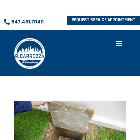
REQUEST SERVICE APPOINTMENT
847.451.7040