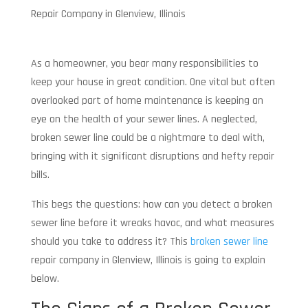
Repair Company in Glenview, Illinois
As a homeowner, you bear many responsibilities to
keep your house in great condition. One vital but often
overlooked part of home maintenance is keeping an
eye on the health of your sewer lines. A neglected,
broken sewer line could be a nightmare to deal with,
bringing with it significant disruptions and hefty repair
bills.
This begs the questions: how can you detect a broken
sewer line before it wreaks havoc, and what measures
should you take to address it? This
broken sewer line
repair company in Glenview, Illinois is going to explain
below.