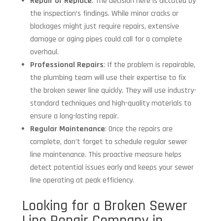
Repair or Replace
: The decision here is dictated by
the inspection’s findings. While minor cracks or
blockages might just require repairs, extensive
damage or aging pipes could call for a complete
overhaul.
Professional Repairs
: If the problem is repairable,
the plumbing team will use their expertise to fix
the broken sewer line quickly. They will use industry-
standard techniques and high-quality materials to
ensure a long-lasting repair.
Regular Maintenance
: Once the repairs are
complete, don’t forget to schedule regular sewer
line maintenance. This proactive measure helps
detect potential issues early and keeps your sewer
line operating at peak efficiency.
Looking for a Broken Sewer
Line Repair Company in