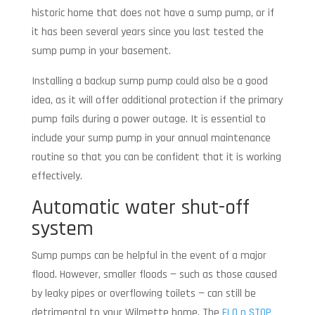
historic home that does not have a sump pump, or if
it has been several years since you last tested the
sump pump in your basement.
Installing a backup sump pump could also be a good
idea, as it will offer additional protection if the primary
pump fails during a power outage. It is essential to
include your sump pump in your annual maintenance
routine so that you can be confident that it is working
effectively.
Automatic water shut-off
system
Sump pumps can be helpful in the event of a major
flood. However, smaller floods — such as those caused
by leaky pipes or overflowing toilets — can still be
detrimental to your Wilmette home. The
FLO n STOP