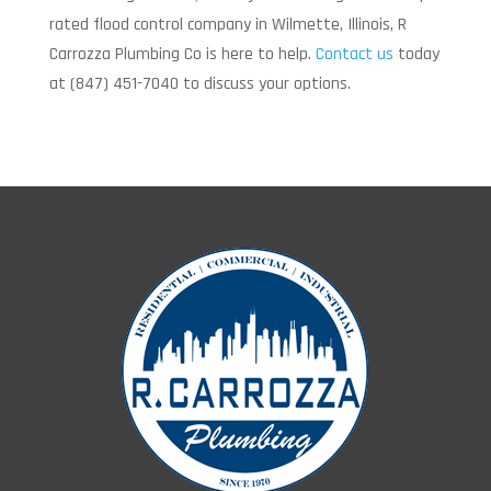
rated flood control company in Wilmette, Illinois, R
Carrozza Plumbing Co is here to help.
Contact us
today
at (847) 451-7040 to discuss your options.