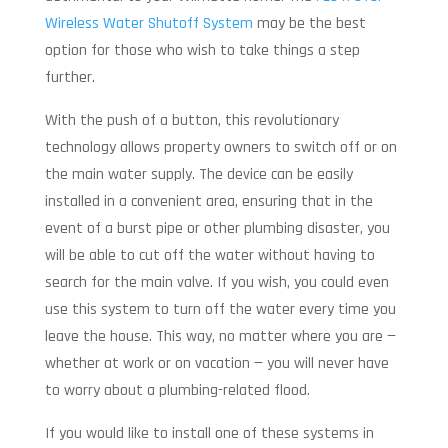
Wireless Water Shutoff System
may be the best
option for those who wish to take things a step
further.
With the push of a button, this revolutionary
technology allows property owners to switch off or on
the main water supply. The device can be easily
installed in a convenient area, ensuring that in the
event of a burst pipe or other plumbing disaster, you
will be able to cut off the water without having to
search for the main valve. If you wish, you could even
use this system to turn off the water every time you
leave the house. This way, no matter where you are —
whether at work or on vacation — you will never have
to worry about a plumbing-related flood.
If you would like to install one of these systems in