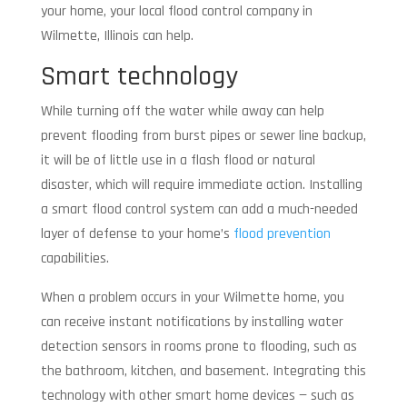
your home, your local flood control company in
Wilmette, Illinois can help.
Smart technology
While turning off the water while away can help
prevent flooding from burst pipes or sewer line backup,
it will be of little use in a flash flood or natural
disaster, which will require immediate action. Installing
a smart flood control system can add a much-needed
layer of defense to your home’s
flood prevention
capabilities.
When a problem occurs in your Wilmette home, you
can receive instant notifications by installing water
detection sensors in rooms prone to flooding, such as
the bathroom, kitchen, and basement. Integrating this
technology with other smart home devices — such as