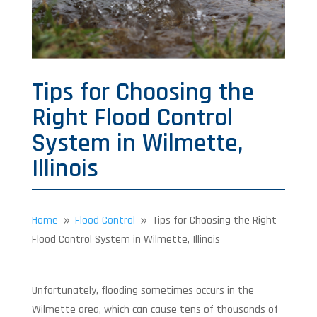
Tips for Choosing the
Right Flood Control
System in Wilmette,
Illinois
Home
Flood Control
Tips for Choosing the Right
9
9
Flood Control System in Wilmette, Illinois
Unfortunately, flooding sometimes occurs in the
Wilmette area, which can cause tens of thousands of