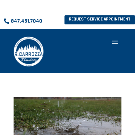
REQUEST SERVICE APPOINTMENT
847.451.7040