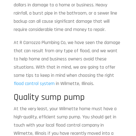
dollars in damage to a home or business. Heavy
rainfall, a burst pipe in the bathroom, or a sewer line
backup can all cause significant damage that will
require considerable time and money to repair.
At R Carrozza Plumbing Co, we have seen the damage
that can result from any type of flood, and we want
to help home and business owners avoid these
situations. With that in mind, we are going to offer
some tips to keep in mind when choosing the right
flood control system
in Wilmette, Illinois.
Quality sump pump
At the very least, your Wilmette home must have a
high-quality, efficient sump pump. You should get in
touch with your local flood control company in
Wilmette, Illinois if you have recently moved into a