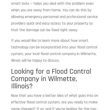
smart locks — helps you deal with the problem even
when you are away from home. You can do this by
allowing emergency personnel and professional service
providers quick and easy access to your property so
that the damage can be fixed right away.
If you would like to learn more about how smart
technology can be incorporated into your flood control
system, your local flood control company in Wilmette,
Illinois will be happy to discuss.
Looking for a Flood Control
Company in Wilmette,
Illinois?
Now that you have a better idea of what goes into an
effective flood control system, are you ready to make
some changes? If so, and if you’re looking for the top-