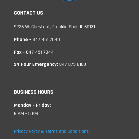
CONTACT US
9226 W. Chestnut, Franklin Park, IL 60131
Phone –
847 451 7040
Fax –
847 451 7044
24 Hour Emergency:
847 875 6100
BUSINESS HOURS
Monday – Friday:
6 AM – 5 PM
Privacy Policy & Terms and Conditions