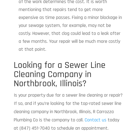
of the work determines the cost. It is worth
mentioning that repairs tend to get more
expensive as time passes. Fixing a minor blockage in
your sewage system, for example, may not be
costly. However, that clog could lead to a leak after
a few months. Your repair will be much more costly
at that point.
Looking for a Sewer Line
Cleaning Company in
Northbrook, Illinois?
Is your property due for a sewer line cleaning or repair?
If so, and if you’re looking for the top-rated sewer line
cleaning company in Northbrook, Illinois, R Carrozza
Plumbing Co is the company to call.
Contact us
today
at (847) 451-7040 to schedule an appointment.