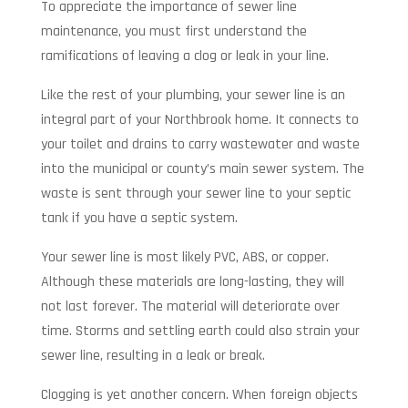
To appreciate the importance of sewer line
maintenance, you must first understand the
ramifications of leaving a clog or leak in your line.
Like the rest of your plumbing, your sewer line is an
integral part of your Northbrook home. It connects to
your toilet and drains to carry wastewater and waste
into the municipal or county’s main sewer system. The
waste is sent through your sewer line to your septic
tank if you have a septic system.
Your sewer line is most likely PVC, ABS, or copper.
Although these materials are long-lasting, they will
not last forever. The material will deteriorate over
time. Storms and settling earth could also strain your
sewer line, resulting in a leak or break.
Clogging is yet another concern. When foreign objects