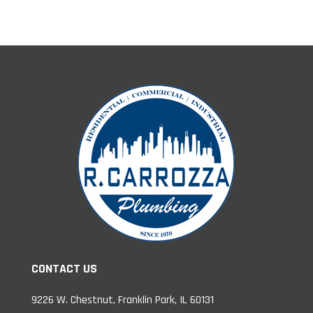
CONTACT US
9226 W. Chestnut, Franklin Park, IL 60131