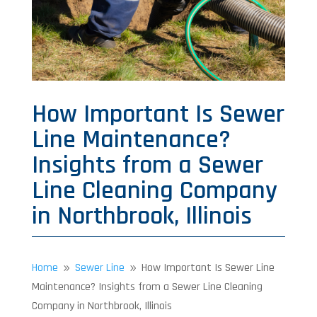
How Important Is Sewer
Line Maintenance?
Insights from a Sewer
Line Cleaning Company
in Northbrook, Illinois
Home
Sewer Line
How Important Is Sewer Line
9
9
Maintenance? Insights from a Sewer Line Cleaning
Company in Northbrook, Illinois