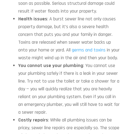
soon as possible. Serious structural damage could
result if water floods into your property.
Health issues
: A burst sewer line not only causes
property damage, but it’s also a severe health
concern that puts you and your family in danger.
Toxins are released when sewer water backs up
onto your home or yard. All
germs and toxins
in your
waste might wind up in the air and then your body.
You cannot use your plumbing
: You cannot use
your plumbing safely if there is a leak in your sewer
line. Try not to use the toilet or take a shower for a
day — you will quickly realize that you are heavily
reliant on your plumbing system. Even if you call in
an emergency plumber, you will still have to wait for
a sewer repair.
Costly repairs
: While all plumbing issues can be
pricey, sewer line repairs are especially so. The scope