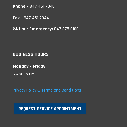
Phone –
847 451 7040
Fax –
847 451 7044
24 Hour Emergency:
847 875 6100
BUSINESS HOURS
Monday – Friday:
6 AM – 5 PM
Privacy Policy & Terms and Conditions
REQUEST SERVICE APPOINTMENT