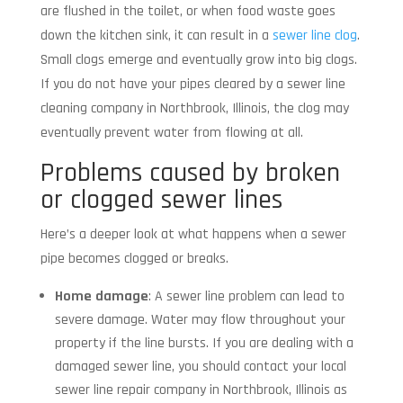
are flushed in the toilet, or when food waste goes
down the kitchen sink, it can result in a
sewer line clog
.
Small clogs emerge and eventually grow into big clogs.
If you do not have your pipes cleared by a sewer line
cleaning company in Northbrook, Illinois, the clog may
eventually prevent water from flowing at all.
Problems caused by broken
or clogged sewer lines
Here’s a deeper look at what happens when a sewer
pipe becomes clogged or breaks.
Home damage
: A sewer line problem can lead to
severe damage. Water may flow throughout your
property if the line bursts. If you are dealing with a
damaged sewer line, you should contact your local
sewer line repair company in Northbrook, Illinois as