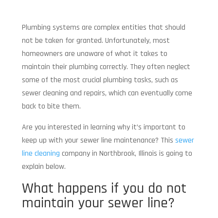
Plumbing systems are complex entities that should
not be taken for granted. Unfortunately, most
homeowners are unaware of what it takes to
maintain their plumbing correctly. They often neglect
some of the most crucial plumbing tasks, such as
sewer cleaning and repairs, which can eventually come
back to bite them.
Are you interested in learning why it’s important to
keep up with your sewer line maintenance? This
sewer
line cleaning
company in Northbrook, Illinois is going to
explain below.
What happens if you do not
maintain your sewer line?