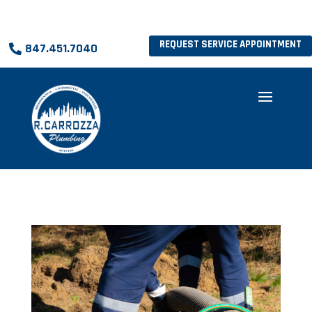
REQUEST SERVICE APPOINTMENT
847.451.7040