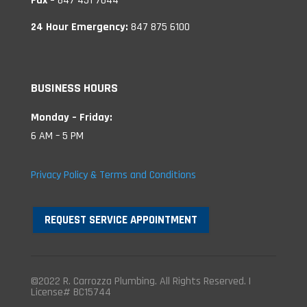
Fax –
847 451 7044
24 Hour Emergency:
847 875 6100
BUSINESS HOURS
Monday – Friday:
6 AM – 5 PM
Privacy Policy & Terms and Conditions
REQUEST SERVICE APPOINTMENT
©2022 R. Carrozza Plumbing. All Rights Reserved. |
License# BC15744