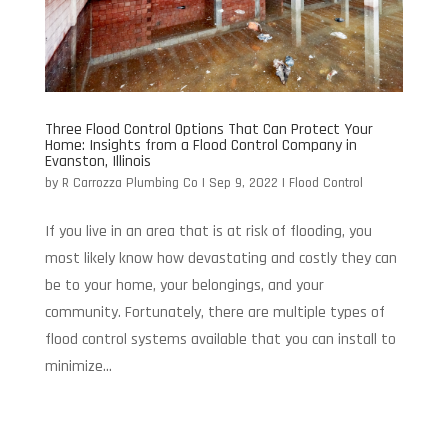
Three Flood Control Options That Can Protect Your
Home: Insights from a Flood Control Company in
Evanston, Illinois
by
R Carrozza Plumbing Co
|
Sep 9, 2022
|
Flood Control
If you live in an area that is at risk of flooding, you
most likely know how devastating and costly they can
be to your home, your belongings, and your
community. Fortunately, there are multiple types of
flood control systems available that you can install to
minimize...