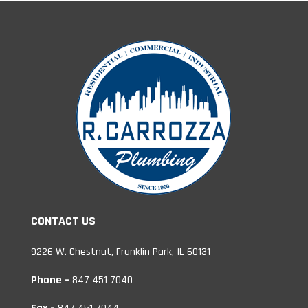
CONTACT US
9226 W. Chestnut, Franklin Park, IL 60131
Phone –
847 451 7040