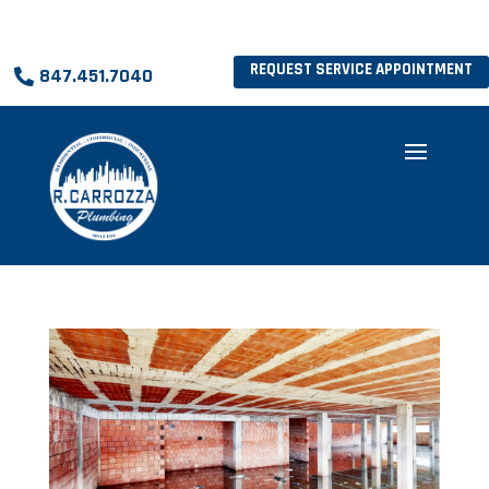
REQUEST SERVICE APPOINTMENT
847.451.7040